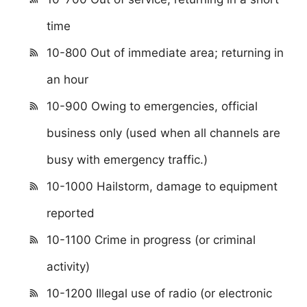
time
10-800 Out of immediate area; returning in
an hour
10-900 Owing to emergencies, official
business only (used when all channels are
busy with emergency traffic.)
10-1000 Hailstorm, damage to equipment
reported
10-1100 Crime in progress (or criminal
activity)
10-1200 Illegal use of radio (or electronic