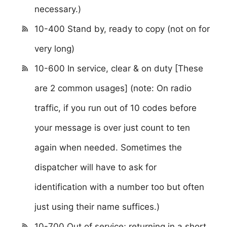
necessary.)
10-400 Stand by, ready to copy (not on for
very long)
10-600 In service, clear & on duty [These
are 2 common usages] (note: On radio
traffic, if you run out of 10 codes before
your message is over just count to ten
again when needed. Sometimes the
dispatcher will have to ask for
identification with a number too but often
just using their name suffices.)
10-700 Out of service; returning in a short