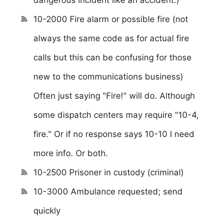
10-2000 Fire alarm or possible fire (not
always the same code as for actual fire
calls but this can be confusing for those
new to the communications business)
Often just saying "Fire!" will do. Although
some dispatch centers may require "10-4,
fire." Or if no response says 10-10 I need
more info. Or both.
10-2500 Prisoner in custody (criminal)
10-3000 Ambulance requested; send
quickly