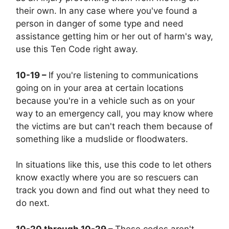
their own. In any case where you've found a
person in danger of some type and need
assistance getting him or her out of harm's way,
use this Ten Code right away.
10-19 –
If you're listening to communications
going on in your area at certain locations
because you're in a vehicle such as on your
way to an emergency call, you may know where
the victims are but can't reach them because of
something like a mudslide or floodwaters.
In situations like this, use this code to let others
know exactly where you are so rescuers can
track you down and find out what they need to
do next.
10-20 through 10-29 –
These codes aren't