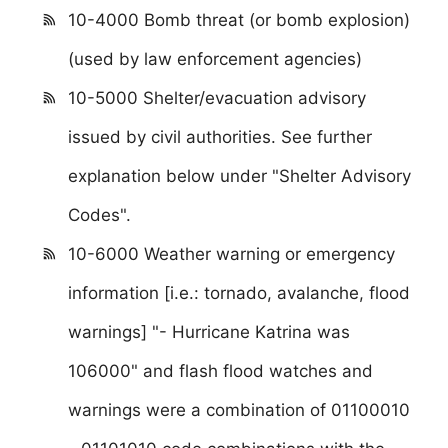
10-4000 Bomb threat (or bomb explosion)
(used by law enforcement agencies)
10-5000 Shelter/evacuation advisory
issued by civil authorities. See further
explanation below under "Shelter Advisory
Codes".
10-6000 Weather warning or emergency
information [i.e.: tornado, avalanche, flood
warnings] "- Hurricane Katrina was
106000" and flash flood watches and
warnings were a combination of 01100010