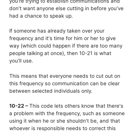
you're trying to establish communications and
don't want anyone else cutting in before you've
had a chance to speak up.
If someone has already taken over your
frequency and it's time for him or her to give
way (which could happen if there are too many
people talking at once), then 10-21 is what
you'll use.
This means that everyone needs to cut out on
this frequency so communication can be clear
between selected individuals only.
10-22 –
This code lets others know that there's
a problem with the frequency, such as someone
using it when he or she shouldn't be, and that
whoever is responsible needs to correct this