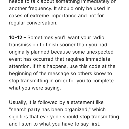
needs to talk about something immediately on
another frequency. It should only be used in
cases of extreme importance and not for
regular conversation.
10-12 –
Sometimes you'll want your radio
transmission to finish sooner than you had
originally planned because some unexpected
event has occurred that requires immediate
attention. If this happens, use this code at the
beginning of the message so others know to
stop transmitting in order for you to complete
what you were saying.
Usually, it is followed by a statement like
"search party has been organized," which
signifies that everyone should stop transmitting
and listen to what you have to say first.