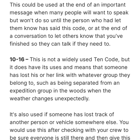
This could be used at the end of an important
message when many people will want to speak
but won't do so until the person who had let
them know has said this code, or at the end of
a conversation to let others know that you've
finished so they can talk if they need to.
10-16 –
This is not a widely used Ten Code, but
it does have its uses and means that someone
has lost his or her link with whatever group they
belong to, such as being separated from an
expedition group in the woods when the
weather changes unexpectedly.
It's also used if someone has lost track of
another person or vehicle somewhere else. You
would use this after checking with your crew to
be sure everyone is still there and then give this