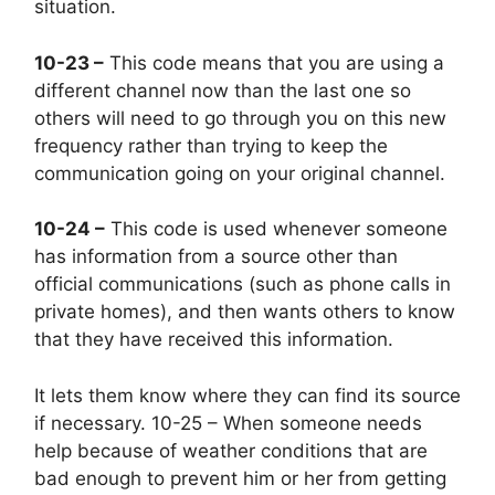
situation.
10-23 –
This code means that you are using a
different channel now than the last one so
others will need to go through you on this new
frequency rather than trying to keep the
communication going on your original channel.
10-24 –
This code is used whenever someone
has information from a source other than
official communications (such as phone calls in
private homes), and then wants others to know
that they have received this information.
It lets them know where they can find its source
if necessary. 10-25 – When someone needs
help because of weather conditions that are
bad enough to prevent him or her from getting