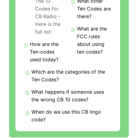
The 10
What other
Codes for
Ten Codes are
CB Radio -
there?
Here is the
What are the
full list:
FCC rules
How are the
about using
Ten-codes
ten codes?
used today?
Which are the categories of the
Ten Codes?
What happens if someone uses
the wrong CB 10 codes?
When do we use this CB lingo
code?