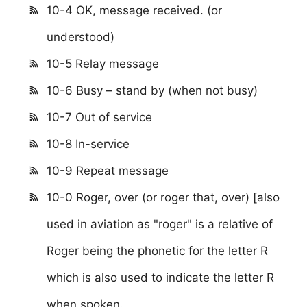
10-4 OK, message received. (or
understood)
10-5 Relay message
10-6 Busy – stand by (when not busy)
10-7 Out of service
10-8 In-service
10-9 Repeat message
10-0 Roger, over (or roger that, over) [also
used in aviation as "roger" is a relative of
Roger being the phonetic for the letter R
which is also used to indicate the letter R
when spoken.