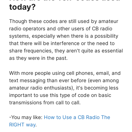
today?
Though these codes are still used by amateur
radio operators and other users of CB radio
systems, especially when there is a possibility
that there will be interference or the need to
share frequencies, they aren't quite as essential
as they were in the past.
With more people using cell phones, email, and
text messaging than ever before (even among
amateur radio enthusiasts), it's becoming less
important to use this type of code on basic
transmissions from call to call.
-You may like:
How to Use a CB Radio The
RIGHT way
.