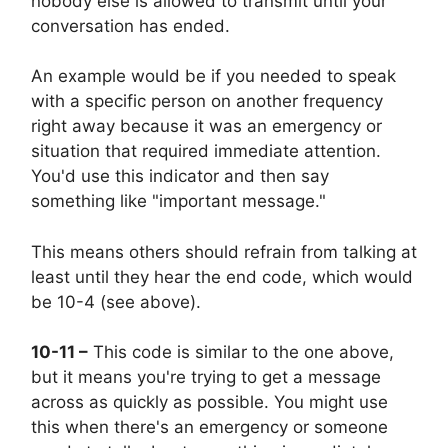
nobody else is allowed to transmit until your
conversation has ended.
An example would be if you needed to speak
with a specific person on another frequency
right away because it was an emergency or
situation that required immediate attention.
You'd use this indicator and then say
something like "important message."
This means others should refrain from talking at
least until they hear the end code, which would
be 10-4 (see above).
10-11 –
This code is similar to the one above,
but it means you're trying to get a message
across as quickly as possible. You might use
this when there's an emergency or someone