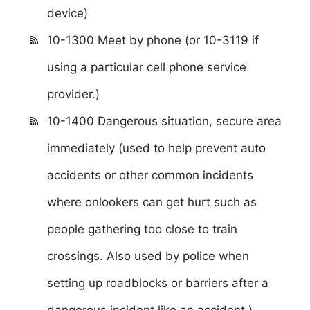
device)
10-1300 Meet by phone (or 10-3119 if
using a particular cell phone service
provider.)
10-1400 Dangerous situation, secure area
immediately (used to help prevent auto
accidents or other common incidents
where onlookers can get hurt such as
people gathering too close to train
crossings. Also used by police when
setting up roadblocks or barriers after a
dangerous incident like an accident.)