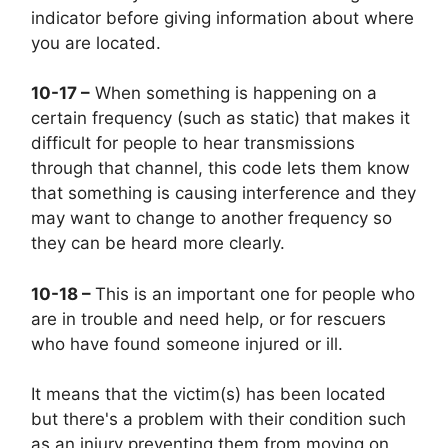
indicator before giving information about where
you are located.
10-17 –
When something is happening on a
certain frequency (such as static) that makes it
difficult for people to hear transmissions
through that channel, this code lets them know
that something is causing interference and they
may want to change to another frequency so
they can be heard more clearly.
10-18 –
This is an important one for people who
are in trouble and need help, or for rescuers
who have found someone injured or ill.
It means that the victim(s) has been located
but there's a problem with their condition such
as an injury preventing them from moving on