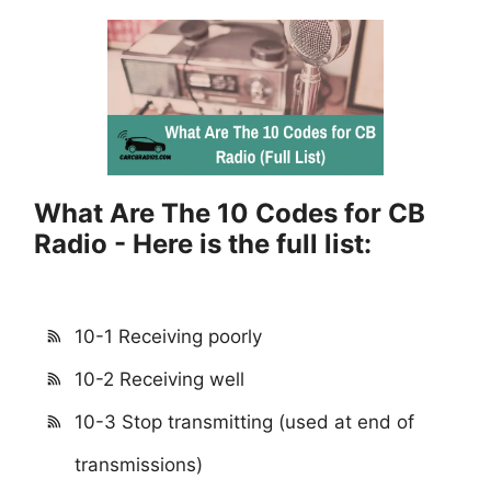
What Are The 10 Codes for CB
Radio - Here is the full list:
10-1 Receiving poorly
10-2 Receiving well
10-3 Stop transmitting (used at end of
transmissions)