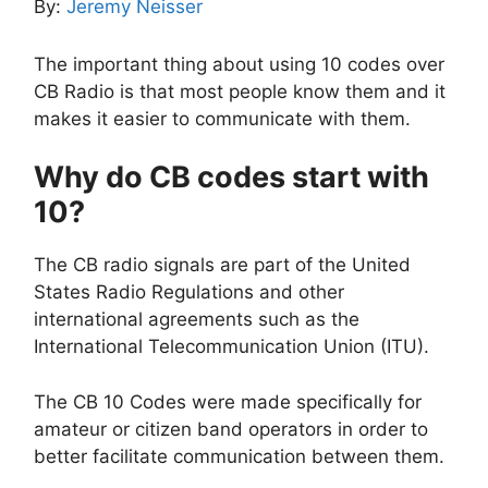
By:
Jeremy Neisser
The important thing about using 10 codes over
CB Radio is that most people know them and it
makes it easier to communicate with them.
Why do CB codes start with
10?
The CB radio signals are part of the United
States Radio Regulations and other
international agreements such as the
International Telecommunication Union (ITU).
The CB 10 Codes were made specifically for
amateur or citizen band operators in order to
better facilitate communication between them.