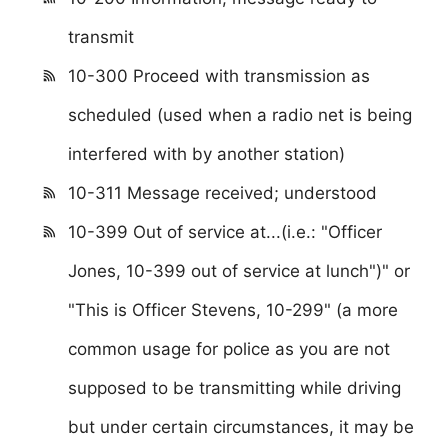
transmit
10-300 Proceed with transmission as
scheduled (used when a radio net is being
interfered with by another station)
10-311 Message received; understood
10-399 Out of service at...(i.e.: "Officer
Jones, 10-399 out of service at lunch")" or
"This is Officer Stevens, 10-299" (a more
common usage for police as you are not
supposed to be transmitting while driving
but under certain circumstances, it may be