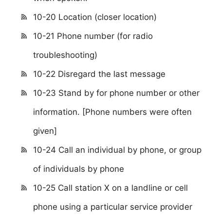
10-20 Location (closer location)
10-21 Phone number (for radio
troubleshooting)
10-22 Disregard the last message
10-23 Stand by for phone number or other
information. [Phone numbers were often
given]
10-24 Call an individual by phone, or group
of individuals by phone
10-25 Call station X on a landline or cell
phone using a particular service provider