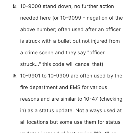
10-9000 stand down, no further action
needed here (or 10-9099 - negation of the
above number; often used after an officer
is struck with a bullet but not injured from
a crime scene and they say "officer
struck..." this code will cancel that)
10-9901 to 10-9909 are often used by the
fire department and EMS for various
reasons and are similar to 10-47 (checking
in) as a status update. Not always used at
all locations but some use them for status