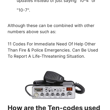
updates instead of just saying "10-4" or
"10-7".
Although these can be combined with other
numbers above such as:
11 Codes For Immediate Need Of Help Other
Than Fire & Police Emergencies. Can Be Used
To Report A Life-Threatening Situation.
How are the Ten-codes used