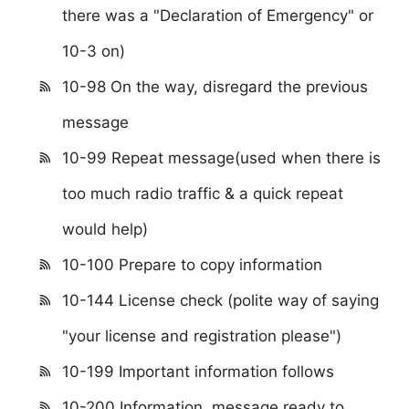
there was a "Declaration of Emergency" or
10-3 on)
10-98 On the way, disregard the previous
message
10-99 Repeat message(used when there is
too much radio traffic & a quick repeat
would help)
10-100 Prepare to copy information
10-144 License check (polite way of saying
"your license and registration please")
10-199 Important information follows
10-200 Information, message ready to