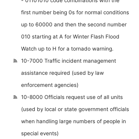
- 01101010 code combinations with the
first number being 0s for normal conditions
up to 60000 and then the second number
010 starting at A for Winter Flash Flood
Watch up to H for a tornado warning.
10-7000 Traffic incident management
assistance required (used by law
enforcement agencies)
10-8000 Officials request use of all units
(used by local or state government officials
when handling large numbers of people in
special events)