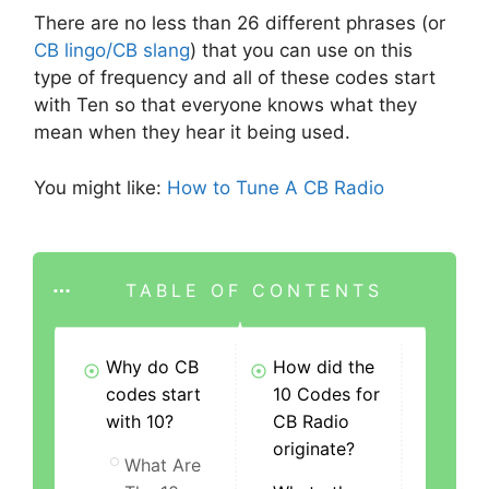
There are no less than 26 different phrases (or
CB lingo/CB slang
) that you can use on this
type of frequency and all of these codes start
with Ten so that everyone knows what they
mean when they hear it being used.
You might like:
How to Tune A CB Radio
TABLE OF CONTENTS
Why do CB
How did the
codes start
10 Codes for
with 10?
CB Radio
originate?
What Are