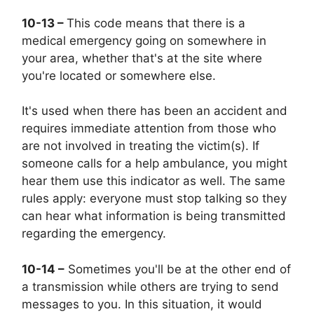
10-13 –
This code means that there is a
medical emergency going on somewhere in
your area, whether that's at the site where
you're located or somewhere else.
It's used when there has been an accident and
requires immediate attention from those who
are not involved in treating the victim(s). If
someone calls for a help ambulance, you might
hear them use this indicator as well. The same
rules apply: everyone must stop talking so they
can hear what information is being transmitted
regarding the emergency.
10-14 –
Sometimes you'll be at the other end of
a transmission while others are trying to send
messages to you. In this situation, it would