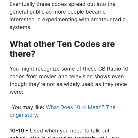
Eventually these codes spread out into the
general public as more people became
interested in experimenting with amateur radio
systems.
What other Ten Codes are
there?
You might recognize some of these CB Radio 10
codes from movies and television shows even
though they're not as widely used as they once
were:
-You may like:
What Does 10-4 Mean? The
origin story
.
10-10 –
Used when you need to talk but