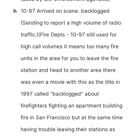
10-97 Arrived on scene. backlogged
(Sending to report a high volume of radio
traffic.)(Fire Depts - 10-97 still used for
high call volumes it means too many fire
units in the area for you to leave the fire
station and head to another area there
was even a movie with this as the title in
1997 called "backlogged" about
firefighters fighting an apartment building
fire in San Francisco but at the same time
having trouble leaving their stations as