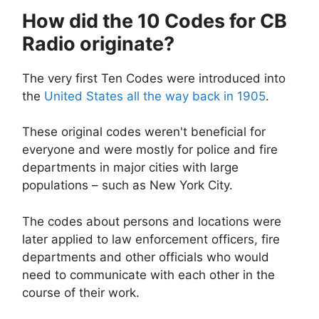
How did the 10 Codes for CB
Radio originate?
The very first Ten Codes were introduced into
the
United States all the way back in 1905
.
These original codes weren't beneficial for
everyone and were mostly for police and fire
departments in major cities with large
populations – such as New York City.
The codes about persons and locations were
later applied to law enforcement officers, fire
departments and other officials who would
need to communicate with each other in the
course of their work.