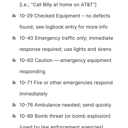
[i.e.; "Call Billy at home on AT&T"]
10-29 Checked Equipment – no defects
found, see logbook entry for more info
10-40 Emergency traffic only; immediate
response required; use lights and sirens
10-60 Caution — emergency equipment
responding
10-71 Fire or other emergencies respond
immediately
10-76 Ambulance needed; send quickly
10-89 Bomb threat (or bomb explosion)
(used by law enforcement agencies)