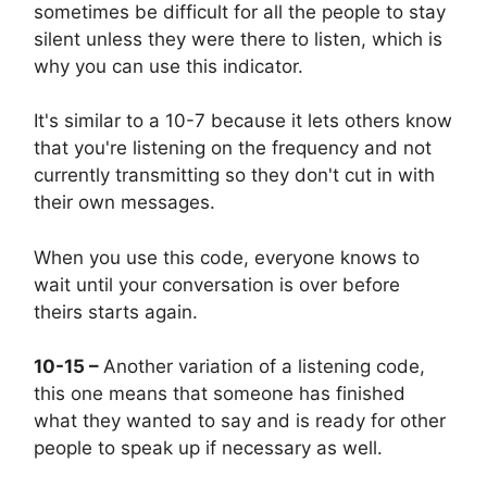
sometimes be difficult for all the people to stay
silent unless they were there to listen, which is
why you can use this indicator.
It's similar to a 10-7 because it lets others know
that you're listening on the frequency and not
currently transmitting so they don't cut in with
their own messages.
When you use this code, everyone knows to
wait until your conversation is over before
theirs starts again.
10-15 –
Another variation of a listening code,
this one means that someone has finished
what they wanted to say and is ready for other
people to speak up if necessary as well.