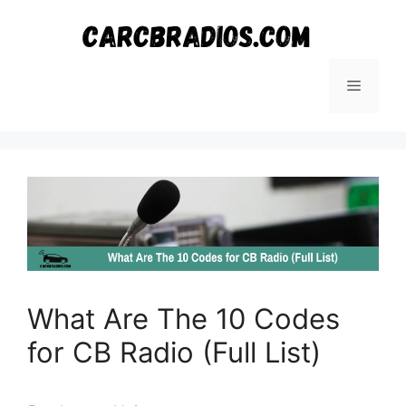
Skip
to
content
Menu
What Are The 10 Codes
for CB Radio (Full List)