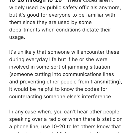
widely used by public safety officials anymore,
but it's good for everyone to be familiar with
them since they are used by some
departments when conditions dictate their
usage.
It's unlikely that someone will encounter these
during everyday life but if he or she were
involved in some sort of jamming situation
(someone cutting into communications lines
and preventing other people from transmitting),
it would be helpful to know the codes for
counteracting someone else's interference.
In any case where you can't hear other people
speaking over a radio or when there is static on
a phone line, use 10-20 to let others know that