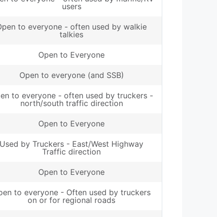
users
pen to everyone - often used by walkie
talkies
Open to Everyone
Open to everyone (and SSB)
en to everyone - often used by truckers -
north/south traffic direction
Open to Everyone
Used by Truckers - East/West Highway
Traffic direction
Open to Everyone
en to everyone - Often used by truckers
on or for regional roads