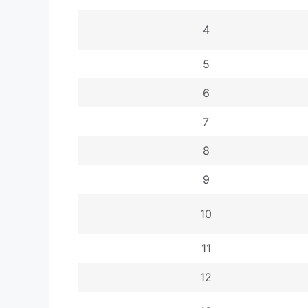
4
5
6
7
8
9
10
11
12