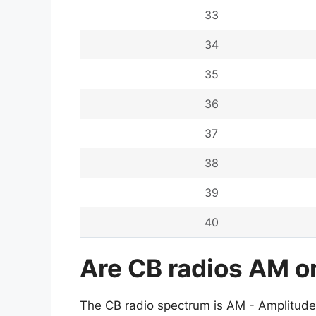
33
34
35
36
37
38
39
40
Are CB radios AM o
The CB radio spectrum is AM - Amplitude