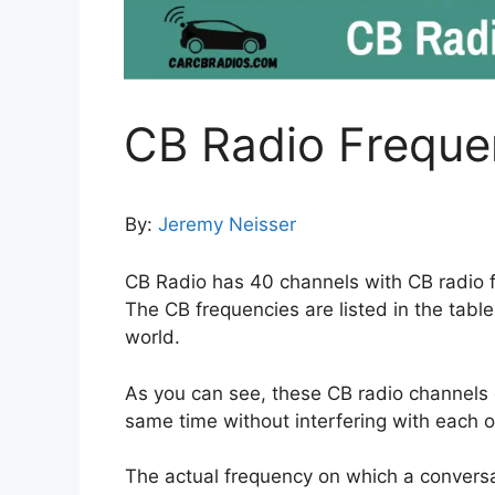
CB Radio Freque
By:
Jeremy Neisser
CB Radio has 40 channels with CB radio 
The CB frequencies are listed in the tabl
world.
As you can see, these CB radio channels o
same time without interfering with each o
The actual frequency on which a conversa