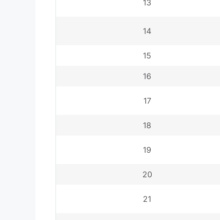
13
14
15
16
17
18
19
20
21