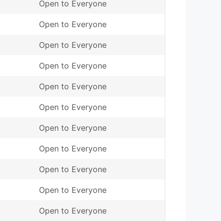
Open to Everyone
Open to Everyone
Open to Everyone
Open to Everyone
Open to Everyone
Open to Everyone
Open to Everyone
Open to Everyone
Open to Everyone
Open to Everyone
Open to Everyone