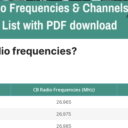
dio frequencies?
CB Radio Frequencies (MHz)
26.965
26.975
26.985