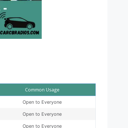
Common Usage
Open to Everyone
Open to Everyone
Open to Everyone