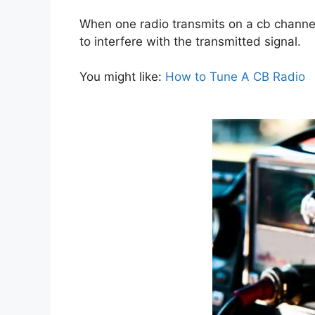
When one radio transmits on a cb channel,
to interfere with the transmitted signal.
You might like:
How to Tune A CB Radio