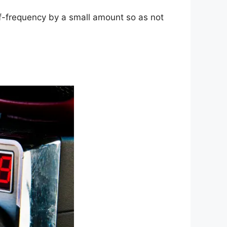
ff-frequency by a small amount so as not