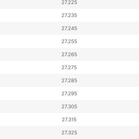
27.225
27.235
27.245
27.255
27.265
27.275
27.285
27.295
27.305
27.315
27.325