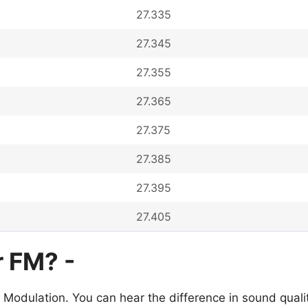
27.335
27.345
27.355
27.365
27.375
27.385
27.395
27.405
r FM? -
 Modulation. You can hear the difference in sound qua