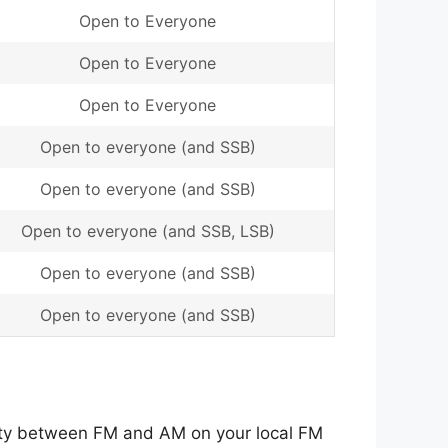
Open to Everyone
Open to Everyone
Open to Everyone
Open to everyone (and SSB)
Open to everyone (and SSB)
Open to everyone (and SSB, LSB)
Open to everyone (and SSB)
Open to everyone (and SSB)
lity between FM and AM on your local FM