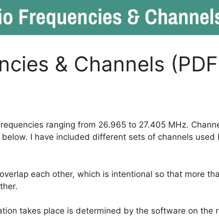
ncies & Channels (PDF
frequencies ranging from 26.965 to 27.405 MHz. Channe
e below. I have included different sets of channels used
verlap each other, which is intentional so that more t
ther.
tion takes place is determined by the software on the r