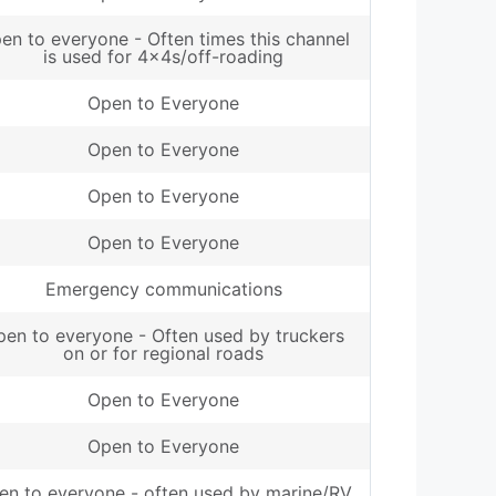
en to everyone - Often times this channel
is used for 4x4s/off-roading
Open to Everyone
Open to Everyone
Open to Everyone
Open to Everyone
Emergency communications
en to everyone - Often used by truckers
on or for regional roads
Open to Everyone
Open to Everyone
en to everyone - often used by marine/RV