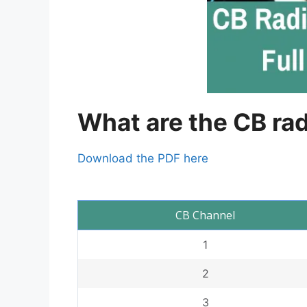
What are the CB ra
Download the PDF here
CB Channel
1
2
3