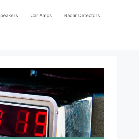
Speakers
Car Amps
Radar Detectors