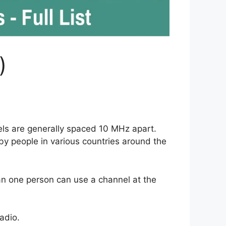
)
ls are generally spaced 10 MHz apart.
 by people in various countries around the
han one person can use a channel at the
adio.