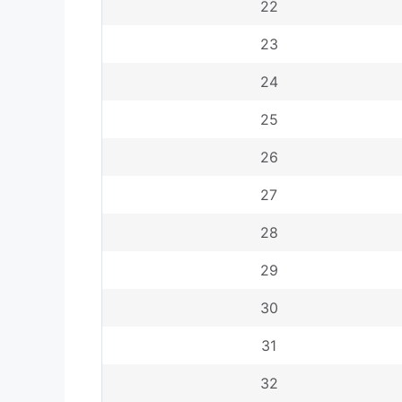
22
23
24
25
26
27
28
29
30
31
32