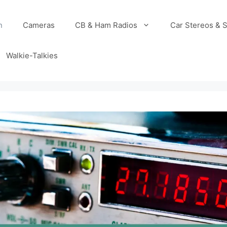
n
Cameras
CB & Ham Radios
Car Stereos & 
Walkie-Talkies