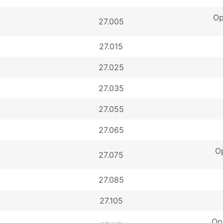
Op
27.005
27.015
27.025
27.035
27.055
27.065
Op
27.075
27.085
27.105
Op