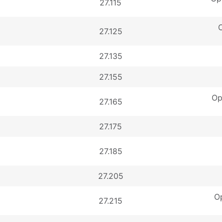
27.115
O
27.125
27.135
27.155
Op
27.165
27.175
27.185
27.205
Op
27.215