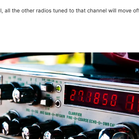
 all the other radios tuned to that channel will move o