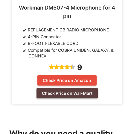
Workman DM507-4 Microphone for 4
pin
REPLACEMENT CB RADIO MICROPHONE
4-PIN Connector
8-FOOT FLEXABLE CORD
Compatible for COBRA,UNIDEN, GALAXY, &
CONNEX
9
Check Price on Amazon
Check Price on Wal-Mart
Why do you need a quality