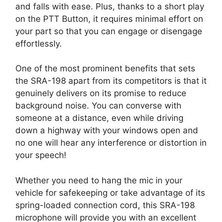
and falls with ease. Plus, thanks to a short play
on the PTT Button, it requires minimal effort on
your part so that you can engage or disengage
effortlessly.
One of the most prominent benefits that sets
the SRA-198 apart from its competitors is that it
genuinely delivers on its promise to reduce
background noise. You can converse with
someone at a distance, even while driving
down a highway with your windows open and
no one will hear any interference or distortion in
your speech!
Whether you need to hang the mic in your
vehicle for safekeeping or take advantage of its
spring-loaded connection cord, this SRA-198
microphone will provide you with an excellent