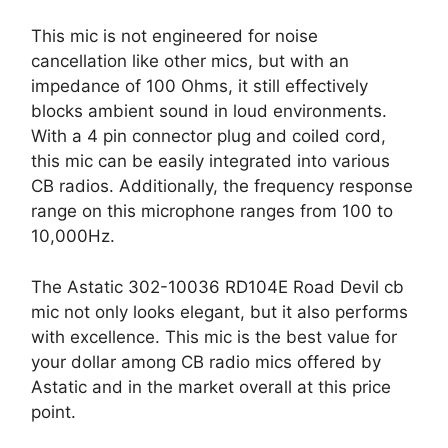
This mic is not engineered for noise
cancellation like other mics, but with an
impedance of 100 Ohms, it still effectively
blocks ambient sound in loud environments.
With a 4 pin connector plug and coiled cord,
this mic can be easily integrated into various
CB radios. Additionally, the frequency response
range on this microphone ranges from 100 to
10,000Hz.
The Astatic 302-10036 RD104E Road Devil cb
mic not only looks elegant, but it also performs
with excellence. This mic is the best value for
your dollar among CB radio mics offered by
Astatic and in the market overall at this price
point.