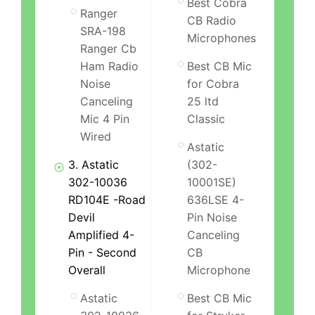
Best Cobra
Ranger
CB Radio
SRA-198
Microphones
Ranger Cb
Ham Radio
Best CB Mic
Noise
for Cobra
Canceling
25 ltd
Mic 4 Pin
Classic
Wired
Astatic
3. Astatic
(302-
302-10036
10001SE)
RD104E -Road
636LSE 4-
Devil
Pin Noise
Amplified 4-
Canceling
Pin - Second
CB
Overall
Microphone
Astatic
Best CB Mic