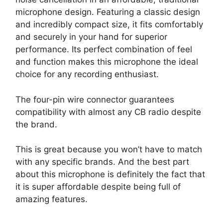
microphone design. Featuring a classic design
and incredibly compact size, it fits comfortably
and securely in your hand for superior
performance. Its perfect combination of feel
and function makes this microphone the ideal
choice for any recording enthusiast.
The four-pin wire connector guarantees
compatibility with almost any CB radio despite
the brand.
This is great because you won’t have to match
with any specific brands. And the best part
about this microphone is definitely the fact that
it is super affordable despite being full of
amazing features.