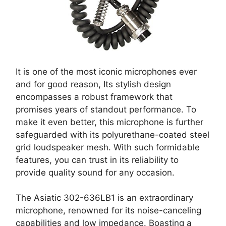
It is one of the most iconic microphones ever
and for good reason, Its stylish design
encompasses a robust framework that
promises years of standout performance. To
make it even better, this microphone is further
safeguarded with its polyurethane-coated steel
grid loudspeaker mesh. With such formidable
features, you can trust in its reliability to
provide quality sound for any occasion.
The Asiatic 302-636LB1 is an extraordinary
microphone, renowned for its noise-canceling
capabilities and low impedance. Boasting a