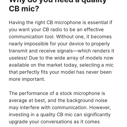
CB mic?
Having the right CB microphone is essential if
you want your CB radio to be an effective
communication tool. Without one, it becomes
nearly impossible for your device to properly
transmit and receive signals—which renders it
useless! Due to the wide array of models now
available on the market today, selecting a mic
that perfectly fits your model has never been
more important.
The performance of a stock microphone is
average at best, and the background noise
may interfere with communication. However,
investing in a quality CB mic can significantly
upgrade your conversations as it comes