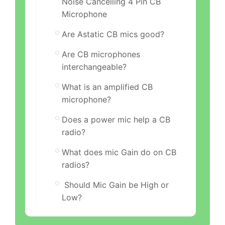
Noise Cancelling 4 Pin CB
Microphone
Are Astatic CB mics good?
Are CB microphones
interchangeable?
What is an amplified CB
microphone?
Does a power mic help a CB
radio?
What does mic Gain do on CB
radios?
Should Mic Gain be High or
Low?