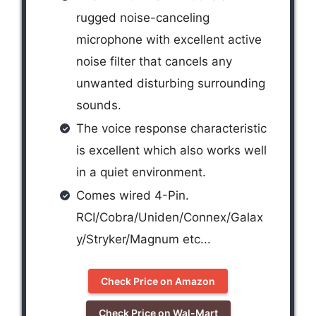
rugged noise-canceling
microphone with excellent active
noise filter that cancels any
unwanted disturbing surrounding
sounds.
The voice response characteristic
is excellent which also works well
in a quiet environment.
Comes wired 4-Pin.
RCI/Cobra/Uniden/Connex/Galax
y/Stryker/Magnum etc...
Check Price on Amazon
Check Price on Wal-Mart