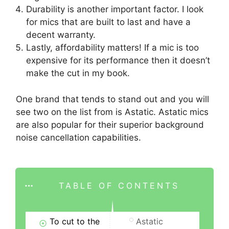
Durability is another important factor. I look
for mics that are built to last and have a
decent warranty.
Lastly, affordability matters! If a mic is too
expensive for its performance then it doesn’t
make the cut in my book.
One brand that tends to stand out and you will
see two on the list from is Astatic. Astatic mics
are also popular for their superior background
noise cancellation capabilities.
TABLE OF CONTENTS
To cut to the
Astatic