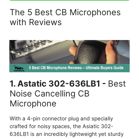
The 5 Best CB Microphones
with Reviews
1. Astatic 302-636LB1 -
Best
Noise Cancelling CB
Microphone
With a 4-pin connector plug and specially
crafted for noisy spaces, the Asiatic 302-
636LB1 is an incredibly lightweight yet sturdy