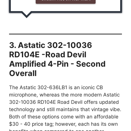
3. Astatic 302-10036
RD104E -Road Devil
Amplified 4-Pin - Second
Overall
The Astatic 302-636LB1 is an iconic CB
microphone, whereas the more modern Astatic
302-10036 RD104E Road Devil offers updated
technology and still maintains that vintage vibe.
Both of these options come with an affordable
$30 - 40 price tag; however, each has its own