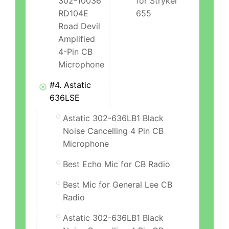
302-10036
for Stryker
RD104E
655
Road Devil
Amplified
4-Pin CB
Microphone
#4. Astatic
636LSE
Astatic 302-636LB1 Black
Noise Cancelling 4 Pin CB
Microphone
Best Echo Mic for CB Radio
Best Mic for General Lee CB
Radio
Astatic 302-636LB1 Black