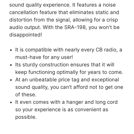
sound quality experience. It features a noise
cancellation feature that eliminates static and
distortion from the signal, allowing for a crisp
audio output. With the SRA-198, you won't be
disappointed!
It is compatible with nearly every CB radio, a
must-have for any user!
Its sturdy construction ensures that it will
keep functioning optimally for years to come.
At an unbeatable price tag and exceptional
sound quality, you can’t afford not to get one
of these.
It even comes with a hanger and long cord
so your experience is as convenient as
possible.