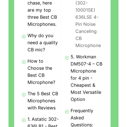
chase, here
(302-
are my top
10001SE)
three Best CB
636LSE 4-
Microphones.
Pin Noise
Canceling
Why do you
CB
need a quality
Microphone
CB mic?
5. Workman
How to
DM507-4 – CB
Choose the
Microphone
Best CB
for 4 pin -
Microphone?
Cheapest &
Most Versatile
The 5 Best CB
Option
Microphones
with Reviews
Frequently
Asked
1. Astatic 302-
Questions:
636LB1 - Best