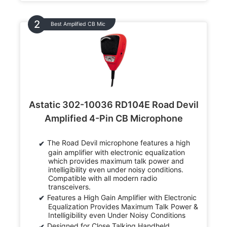
Best Amplified CB Mic
Astatic 302-10036 RD104E Road Devil
Amplified 4-Pin CB Microphone
The Road Devil microphone features a high
gain amplifier with electronic equalization
which provides maximum talk power and
intelligibility even under noisy conditions.
Compatible with all modern radio
transceivers.
Features a High Gain Amplifier with Electronic
Equalization Provides Maximum Talk Power &
Intelligibility even Under Noisy Conditions
Designed for Close Talking Handheld