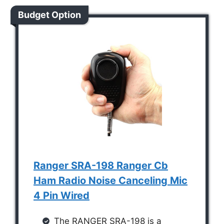
Budget Option
Ranger SRA-198 Ranger Cb
Ham Radio Noise Canceling Mic
4 Pin Wired
The RANGER SRA-198 is a