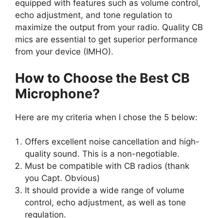
equipped with features such as volume control,
echo adjustment, and tone regulation to
maximize the output from your radio. Quality CB
mics are essential to get superior performance
from your device (IMHO).
How to Choose the Best CB
Microphone?
Here are my criteria when I chose the 5 below:
Offers excellent noise cancellation and high-
quality sound. This is a non-negotiable.
Must be compatible with CB radios (thank
you Capt. Obvious)
It should provide a wide range of volume
control, echo adjustment, as well as tone
regulation.