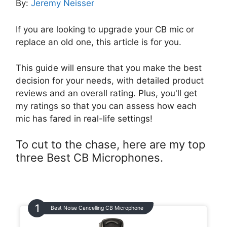
By:
Jeremy Neisser
If you are looking to upgrade your CB mic or
replace an old one, this article is for you.
This guide will ensure that you make the best
decision for your needs, with detailed product
reviews and an overall rating. Plus, you'll get
my ratings so that you can assess how each
mic has fared in real-life settings!
To cut to the chase, here are my top
three Best CB Microphones.
Best Noise Cancelling CB Microphone