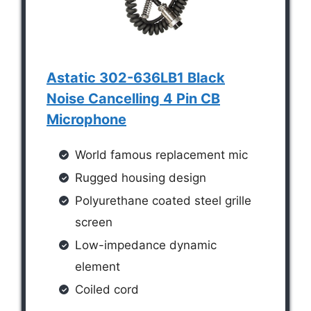
Astatic 302-636LB1 Black
Noise Cancelling 4 Pin CB
Microphone
World famous replacement mic
Rugged housing design
Polyurethane coated steel grille
screen
Low-impedance dynamic
element
Coiled cord