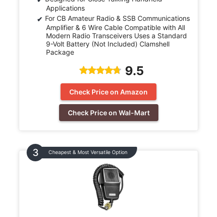
Applications
For CB Amateur Radio & SSB Communications
Amplifier & 6 Wire Cable Compatible with All
Modern Radio Transceivers Uses a Standard
9-Volt Battery (Not Included) Clamshell
Package
9.5
Check Price on Amazon
Check Price on Wal-Mart
Cheapest & Most Versatile Option