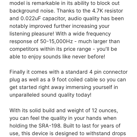
model is remarkable in its ability to block out
background noise. Thanks to the 4.7K resistor
and 0.022uF capacitor, audio quality has been
notably improved further increasing your
listening pleasure! With a wide frequency
response of 50-15,000Hz - much larger than
competitors within its price range - you'll be
able to enjoy sounds like never before!
Finally it comes with a standard 4 pin connector
plug as well as a 9 foot coiled cable so you can
get started right away immersing yourself in
unparalleled sound quality today!
With its solid build and weight of 12 ounces,
you can feel the quality in your hands when
holding the SRA-198. Built to last for years of
use, this device is designed to withstand drops