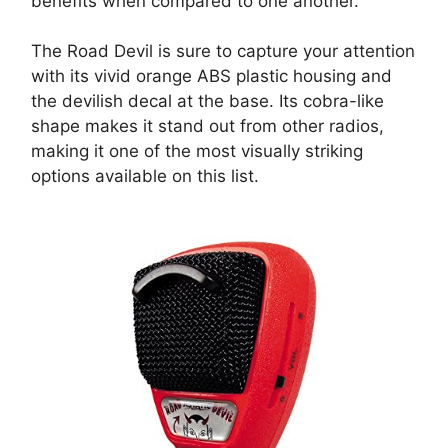
benefits when compared to one another.
The Road Devil is sure to capture your attention
with its vivid orange ABS plastic housing and
the devilish decal at the base. Its cobra-like
shape makes it stand out from other radios,
making it one of the most visually striking
options available on this list.