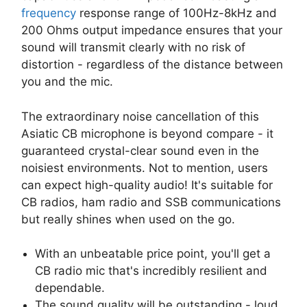
frequency
response range of 100Hz-8kHz and
200 Ohms output impedance ensures that your
sound will transmit clearly with no risk of
distortion - regardless of the distance between
you and the mic.
The extraordinary noise cancellation of this
Asiatic CB microphone is beyond compare - it
guaranteed crystal-clear sound even in the
noisiest environments. Not to mention, users
can expect high-quality audio! It's suitable for
CB radios, ham radio and SSB communications
but really shines when used on the go.
With an unbeatable price point, you'll get a
CB radio mic that's incredibly resilient and
dependable.
The sound quality will be outstanding - loud