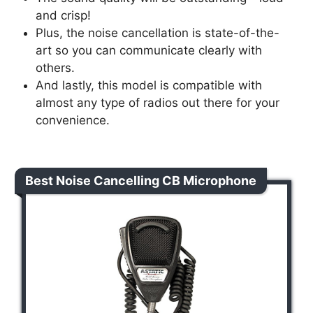
and crisp!
Plus, the noise cancellation is state-of-the-
art so you can communicate clearly with
others.
And lastly, this model is compatible with
almost any type of radios out there for your
convenience.
Best Noise Cancelling CB Microphone