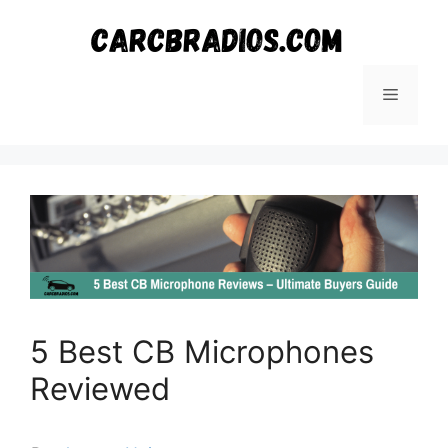
Skip
to
content
Menu
5 Best CB Microphones
Reviewed