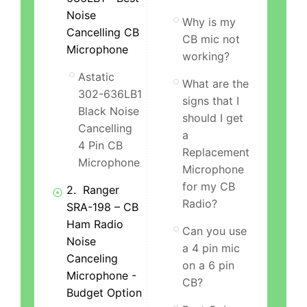
Noise
Why is my
Cancelling CB
CB mic not
Microphone
working?
Astatic
What are the
302-636LB1
signs that I
Black Noise
should I get
Cancelling
a
4 Pin CB
Replacement
Microphone
Microphone
for my CB
2. Ranger
Radio?
SRA-198 – CB
Ham Radio
Can you use
Noise
a 4 pin mic
Canceling
on a 6 pin
Microphone -
CB?
Budget Option