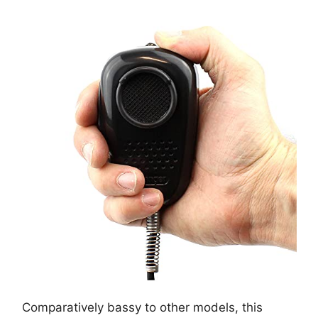
Comparatively bassy to other models, this