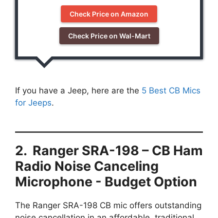
Check Price on Amazon
Check Price on Wal-Mart
If you have a Jeep, here are the
5 Best CB Mics
for Jeeps
.
2. Ranger SRA-198 – CB Ham
Radio Noise Canceling
Microphone - Budget Option
The Ranger SRA-198 CB mic offers outstanding
noise cancellation in an affordable, traditional