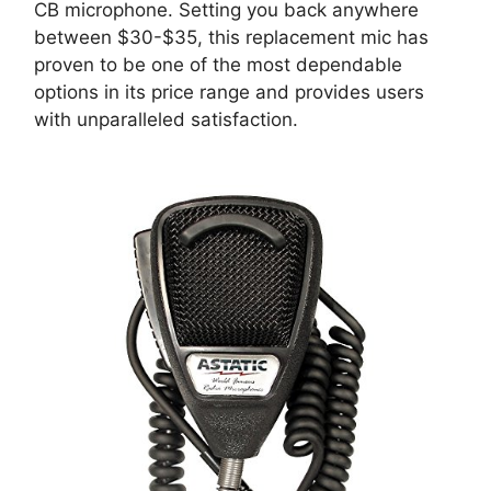
CB microphone. Setting you back anywhere
between $30-$35, this replacement mic has
proven to be one of the most dependable
options in its price range and provides users
with unparalleled satisfaction.