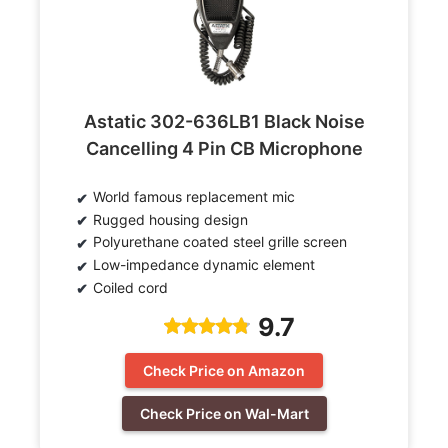
Astatic 302-636LB1 Black Noise
Cancelling 4 Pin CB Microphone
World famous replacement mic
Rugged housing design
Polyurethane coated steel grille screen
Low-impedance dynamic element
Coiled cord
9.7
Check Price on Amazon
Check Price on Wal-Mart