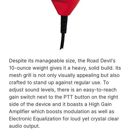
Despite its manageable size, the Road Devil's
10-ounce weight gives it a heavy, solid build. Its
mesh grill is not only visually appealing but also
crafted to stand up against regular use. To
adjust sound levels, there is an easy-to-reach
gain switch next to the PTT button on the right
side of the device and it boasts a High Gain
Amplifier which boosts modulation as well as
Electronic Equalization for loud yet crystal clear
audio output.